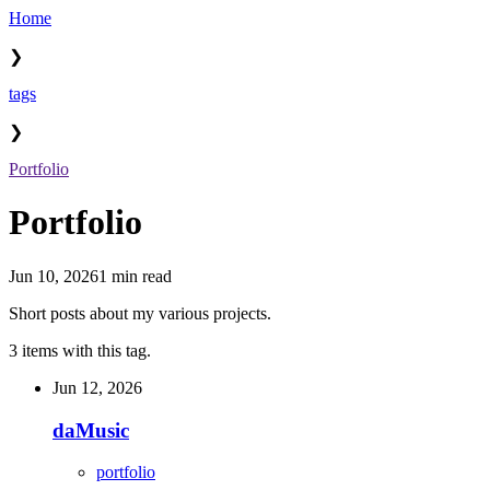
Home
❯
tags
❯
Portfolio
Portfolio
Jun 10, 2026
1 min read
Short posts about my various projects.
3 items with this tag.
Jun 12, 2026
daMusic
portfolio