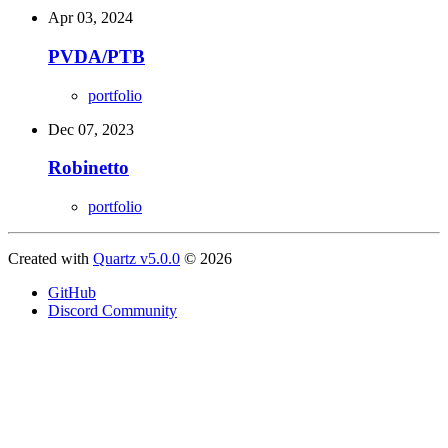
Apr 03, 2024
PVDA/PTB
portfolio
Dec 07, 2023
Robinetto
portfolio
Created with
Quartz v5.0.0
© 2026
GitHub
Discord Community